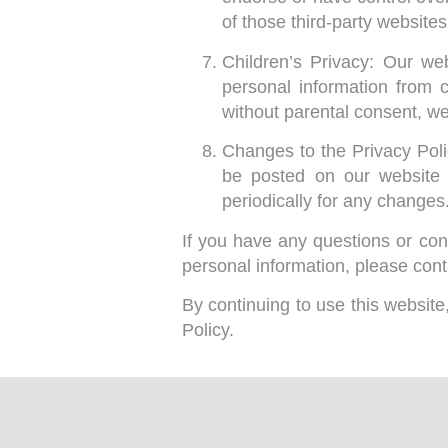
of those third-party website
Children’s Privacy: Our we
personal information from 
without parental consent, we
Changes to the Privacy Poli
be posted on our website 
periodically for any changes
If you have any questions or conc
personal information, please cont
By continuing to use this websit
Policy.