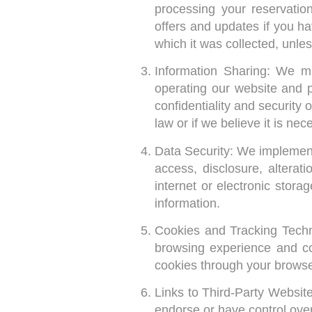
processing your reservatio
offers and updates if you ha
which it was collected, unle
Information Sharing: We ma
operating our website and p
confidentiality and security
law or if we believe it is nec
Data Security: We implement
access, disclosure, altera
internet or electronic stor
information.
Cookies and Tracking Techn
browsing experience and co
cookies through your browser
Links to Third-Party Websit
endorse or have control ove