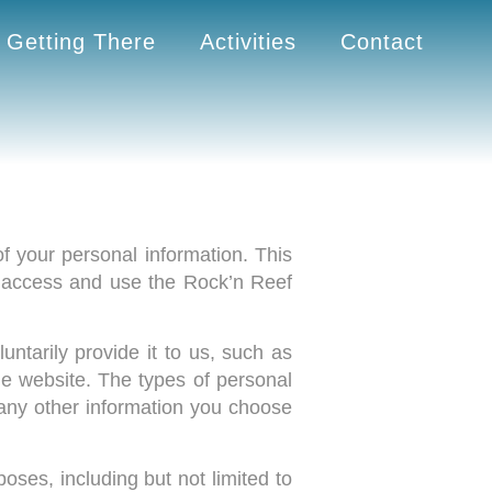
Getting There
Activities
Contact
f your personal information. This
u access and use the Rock’n Reef
ntarily provide it to us, such as
he website. The types of personal
any other information you choose
oses, including but not limited to