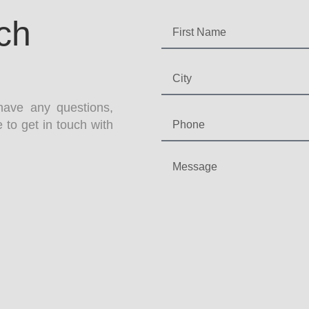
ch
have any questions,
 to get in touch with