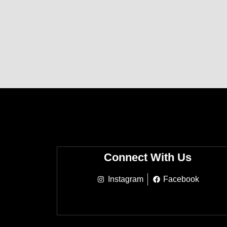
Connect With Us
Instagram
Facebook