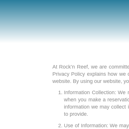
At Rock’n Reef, we are committed
Privacy Policy explains how we 
website. By using our website, you
Information Collection: We 
when you make a reservation
information we may collect
to provide.
Use of Information: We may u