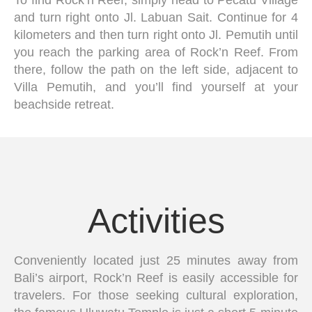
and turn right onto Jl. Labuan Sait. Continue for 4
kilometers and then turn right onto Jl. Pemutih until
you reach the parking area of Rock’n Reef. From
there, follow the path on the left side, adjacent to
Villa Pemutih, and you’ll find yourself at your
beachside retreat.
Activities
Conveniently located just 25 minutes away from
Bali’s airport, Rock’n Reef is easily accessible for
travelers. For those seeking cultural exploration,