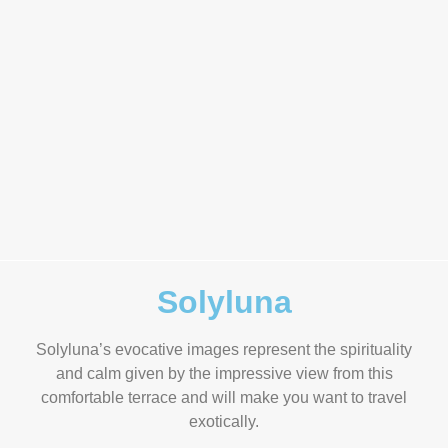
Solyluna
Solyluna’s evocative images represent the spirituality
and calm given by the impressive view from this
comfortable terrace and will make you want to travel
exotically.