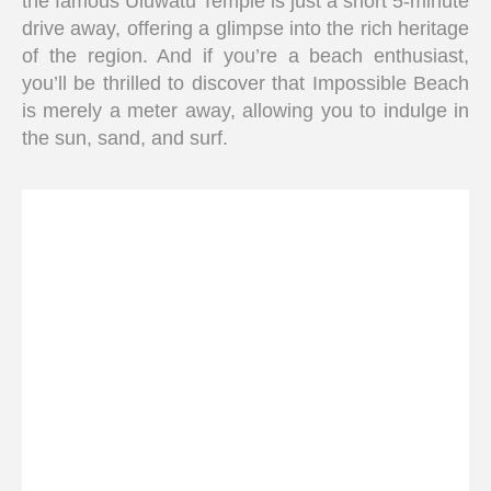
the famous Uluwatu Temple is just a short 5-minute
drive away, offering a glimpse into the rich heritage
of the region. And if you’re a beach enthusiast,
you’ll be thrilled to discover that Impossible Beach
is merely a meter away, allowing you to indulge in
the sun, sand, and surf.