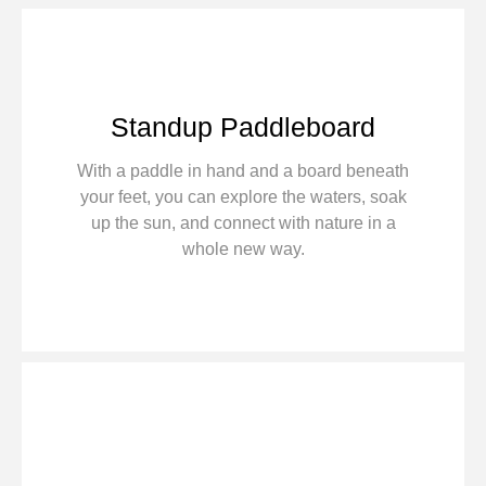
Standup Paddleboard
With a paddle in hand and a board beneath
your feet, you can explore the waters, soak
up the sun, and connect with nature in a
whole new way.