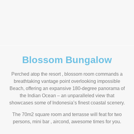
Blossom Bungalow
Perched atop the resort , blossom room commands a
breathtaking vantage point overlooking impossible
Beach, offering an expansive 180-degree panorama of
the Indian Ocean – an unparalleled view that
showcases some of Indonesia’s finest coastal scenery.
The 70m2 square room and terrasse will feat for two
persons, mini bar , aircond, awesome times for you.