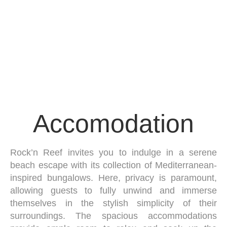
Accomodation
Rock’n Reef invites you to indulge in a serene
beach escape with its collection of Mediterranean-
inspired bungalows. Here, privacy is paramount,
allowing guests to fully unwind and immerse
themselves in the stylish simplicity of their
surroundings. The spacious accommodations