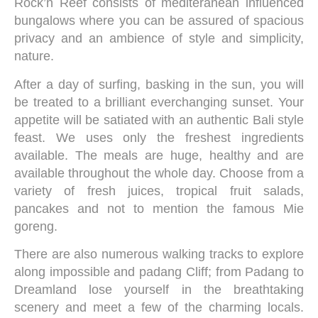
Rock’n Reef consists of mediteranean influenced
bungalows where you can be assured of spacious
privacy and an ambience of style and simplicity,
nature.
After a day of surfing, basking in the sun, you will
be treated to a brilliant everchanging sunset. Your
appetite will be satiated with an authentic Bali style
feast. We uses only the freshest ingredients
available. The meals are huge, healthy and are
available throughout the whole day. Choose from a
variety of fresh juices, tropical fruit salads,
pancakes and not to mention the famous Mie
goreng.
There are also numerous walking tracks to explore
along impossible and padang Cliff; from Padang to
Dreamland lose yourself in the breathtaking
scenery and meet a few of the charming locals.