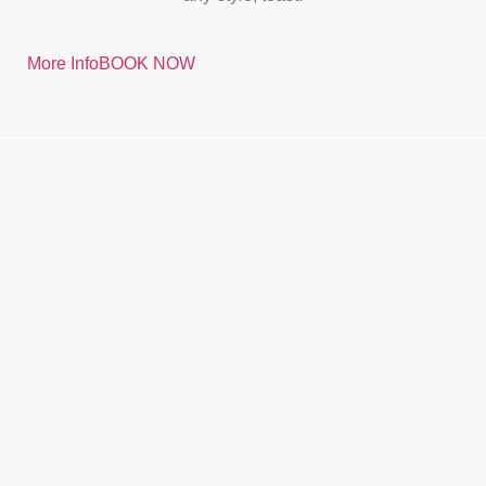
More Info
BOOK NOW