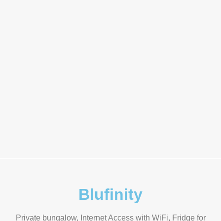
Blufinity
Private bungalow, Internet Access with WiFi, Fridge for