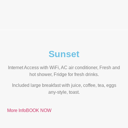
Sunset
Internet Access with WiFi, AC air conditioner, Fresh and
hot shower, Fridge for fresh drinks.
Included large breakfast with juice, coffee, tea, eggs
any-style, toast.
More Info
BOOK NOW