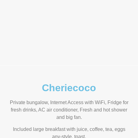
Cheriecoco
Private bungalow, Internet Access with WiFi, Fridge for
fresh drinks, AC air conditioner, Fresh and hot shower
and big fan.
Included large breakfast with juice, coffee, tea, eggs
any-style, toast.