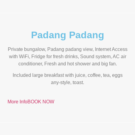
Padang Padang
Private bungalow, Padang padang view, Internet Access
with WiFi, Fridge for fresh drinks, Sound system, AC air
conditioner, Fresh and hot shower and big fan.
Included large breakfast with juice, coffee, tea, eggs
any-style, toast.
More Info
BOOK NOW