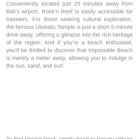
Conveniently located just 25 minutes away from
Bali’s airport, Rock’n Reef is easily accessible for
travelers. For those seeking cultural exploration,
the famous Uluwatu Temple is just a short 5-minute
drive away, offering a glimpse into the rich heritage
of the region. And if you’re a beach enthusiast,
you’ll be thrilled to discover that Impossible Beach
is merely a meter away, allowing you to indulge in
the sun, sand, and surf.
To find Rock’n Reef, simply head to Pecatu Village