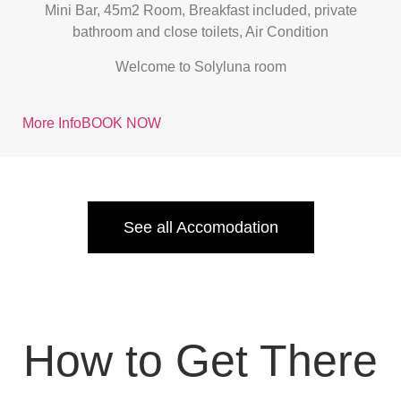
Mini Bar, 45m2 Room, Breakfast included, private
bathroom and close toilets, Air Condition
Welcome to Solyluna room
More Info
BOOK NOW
See all Accomodation
How to Get There