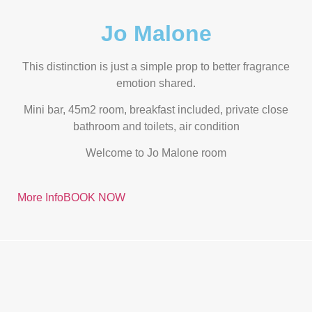
Jo Malone
This distinction is just a simple prop to better fragrance
emotion shared.
Mini bar, 45m2 room, breakfast included, private close
bathroom and toilets, air condition
Welcome to Jo Malone room
More Info
BOOK NOW