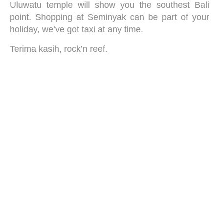
Uluwatu temple will show you the southest Bali
point. Shopping at Seminyak can be part of your
holiday, we’ve got taxi at any time.
Terima kasih, rock’n reef.