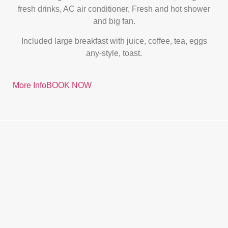
fresh drinks, AC air conditioner, Fresh and hot shower
and big fan.
Included large breakfast with juice, coffee, tea, eggs
any-style, toast.
More Info
BOOK NOW