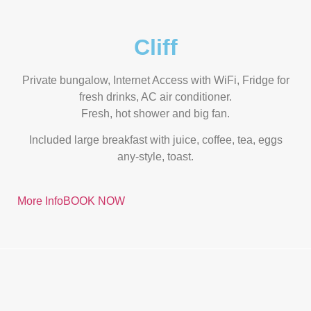
Cliff
Private bungalow, Internet Access with WiFi, Fridge for
fresh drinks, AC air conditioner.
Fresh, hot shower and big fan.
Included large breakfast with juice, coffee, tea, eggs
any-style, toast.
More Info
BOOK NOW