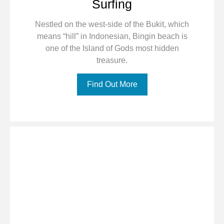
Surfing
Nestled on the west-side of the Bukit, which
means “hill” in Indonesian, Bingin beach is
one of the Island of Gods most hidden
treasure.
Find Out More