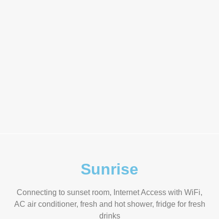
Sunrise
Connecting to sunset room, Internet Access with WiFi,
AC air conditioner, fresh and hot shower, fridge for fresh
drinks