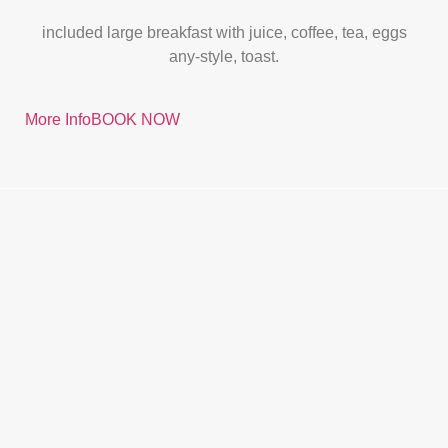
included large breakfast with juice, coffee, tea, eggs
any-style, toast.
More Info
BOOK NOW