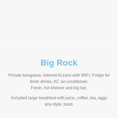
Big Rock
Private bungalow, Internet Access with WiFi, Fridge for
fresh drinks, AC air conditioner.
Fresh, hot shower and big fan.
Included large breakfast with juice, coffee, tea, eggs
any-style, toast.