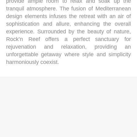
provide ample room to relax and soak up the
tranquil atmosphere. The fusion of Mediterranean
design elements infuses the retreat with an air of
sophistication and allure, enhancing the overall
experience. Surrounded by the beauty of nature,
Rock’n Reef offers a perfect sanctuary for
rejuvenation and relaxation, providing an
unforgettable getaway where style and simplicity
harmoniously coexist.