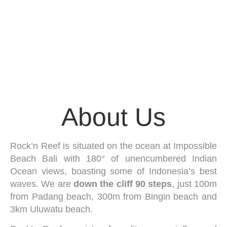
About Us
Rock’n Reef is situated on the ocean at Impossible
Beach Bali with 180° of unencumbered Indian
Ocean views, boasting some of Indonesia’s best
waves. We are
down the cliff 90 steps
, just 100m
from Padang beach, 300m from Bingin beach and
3km Uluwatu beach.