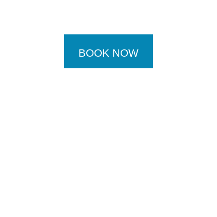
BOOK NOW