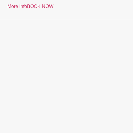
More Info
BOOK NOW