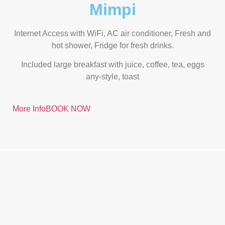
Mimpi
Internet Access with WiFi, AC air conditioner, Fresh and
hot shower, Fridge for fresh drinks.
Included large breakfast with juice, coffee, tea, eggs
any-style, toast
More Info
BOOK NOW