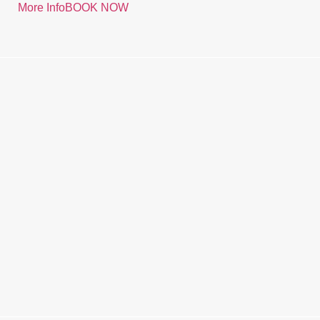
More Info
BOOK NOW